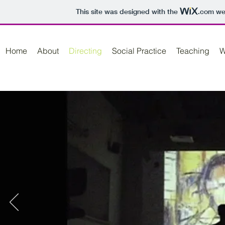
This site was designed with the
.com
web
Home
About
Directing
Social Practice
Teaching
W