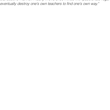
eventually destroy one's own teachers to find one's own way."