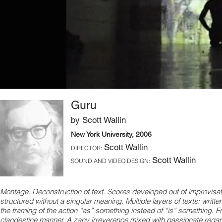
Guru
by Scott Wallin
New York University, 2006
Scott Wallin
DIRECTOR:
Scott Wallin
SOUND AND VIDEO DESIGN:
Montage. Deconstruction of text. Scores developed out of improvisatio
structured without a singular meaning. Multiple layers of texts: writ
the framing of the action “as” something instead of “is” something. Fra
clandestine manner. A zany irreverence mixed with passionate regar